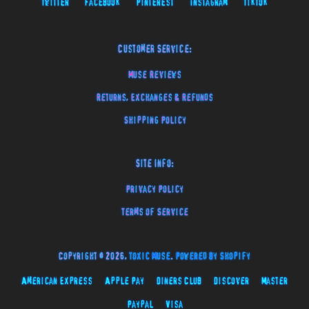
Twitter
Facebook
Pinterest
Instagram
TikTok
Customer Service:
Muse Reviews
Returns, Exchanges & Refunds
Shipping Policy
Site Info:
Privacy Policy
Terms of Service
Copyright © 2026,
Toxic Muse
.
Powered by Shopify
American Express
Apple Pay
Diners Club
Discover
Master
Paypal
Visa