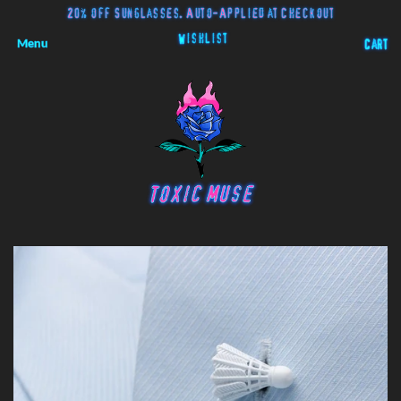
20% off Sunglasses. Auto-Applied at Checkout
Wishlist
Menu
Cart