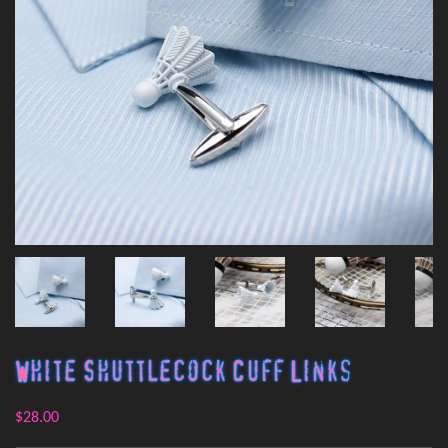
White Shuttlecock Cuff Links
$28.00