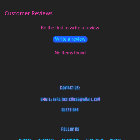
Customer Reviews
Be the first to write a review
Write a review
No items found
Contact Us:
EMAIL:
info.toxicmuse@gmail.com
Questions
Follow Us