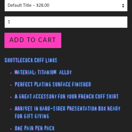
ADD TO CART
Shuttlecock Cuff Links
Material: Titanium alloy
Perfect plating surface finished
A great accessory for your French cuff shirt
Arrives in hard-sided presentation box ready
for gift giving
One pair per pack