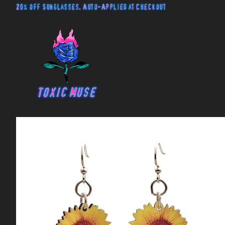
20% off Sunglasses. Auto-Applied at Checkout