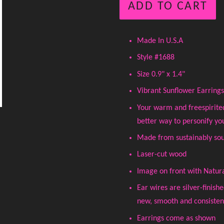
ADD TO CART
Made In U.S.A
Style #1688
Size 0.9" x 1.4"
Vibrant Sunflower Earrings
Your warm and freespirite
better way to personify yo
Made from sustainably sou
Laser-cut wood
Image on front with Natur
Ear wires are silver-finish
new, smooth and consistent 
Earrings come as shown