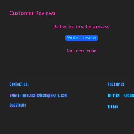
Customer Reviews
Be the first to write a review
Write a review
No items found
Contact Us:
Follow Us
EMAIL:
info.toxicmuse@gmail.com
Twitter
Faceb
Questions
TikTok