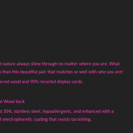
d nature always shine through no matter where you are. What
u than this beautiful pair that matches so well with who you are!
rced wood and 90% recycled display cards.
al Wood back
ed 304L stainless steel, hypoallergenic, and enhanced with a
electrophoretic coating that resists tarnishing.