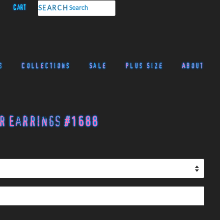
Cart
SEARCH
s
Collections
Sale
Plus Size
About
r Earrings #1688