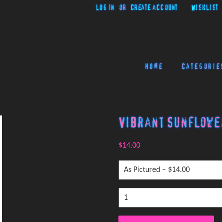
Log in
or
Create account
Wishlist
Home
Categorie
Vibrant Sunflowe
$14.00