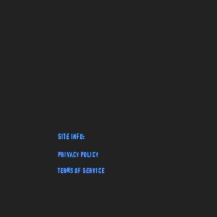
Site Info:
Privacy Policy
Terms of Service