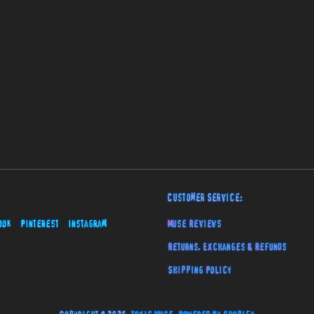
Customer Service:
ook
Pinterest
Instagram
Muse Reviews
Returns, Exchanges & Refunds
Shipping Policy