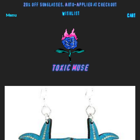
20% off Sunglasses. Auto-Applied at Checkout
Wishlist
Menu
Cart