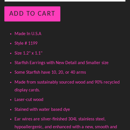
ADD TO CART
Made In U.S.A
Style # 1199
Size 1.2" x 1.1"
Starfish Earrings with New Detail and Smaller size
Some Starfish have 10, 20, or 40 arms
Made from sustainably sourced wood and 90% recycled
display cards.
Laser-cut wood
Stained with water based dye
Ear wires are silver-finished 304L stainless steel,
hypoallergenic, and enhanced with a new, smooth and