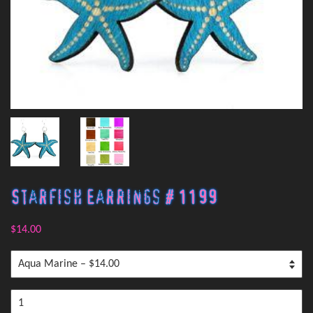
Starfish Earrings # 1199
$14.00