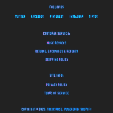
Follow Us
Twitter
Facebook
Pinterest
Instagram
TikTok
Customer Service:
Muse Reviews
Returns, Exchanges & Refunds
Shipping Policy
Site Info:
Privacy Policy
Terms of Service
Copyright © 2026,
Toxic Muse
.
Powered by Shopify