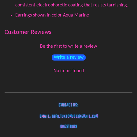
consistent electrophoretic coating that resists tarnishing.
Earrings shown in color Aqua Marine
Customer Reviews
Be the first to write a review
Write a review
No items found
Contact Us:
EMAIL:
info.toxicmuse@gmail.com
Questions