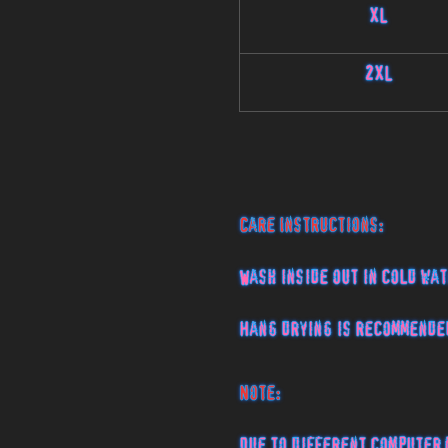
XL
2XL
Care Instructions:
Wash inside out in cold wat
Hang drying is recommende
Note:
Due to different computer 