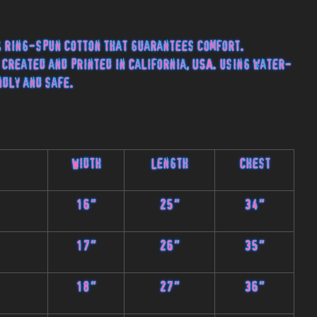
 ring-spun cotton that guarantees comfort.
 created and printed in California, USA. using water-
ndly and safe.
Width
Length
Chest
16"
25"
34"
17"
26"
35"
18"
27"
36"