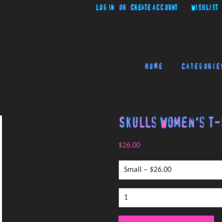
Log in
or
Create account
Wishlist
Home
Categorie
Skulls Women's T-
$26.00