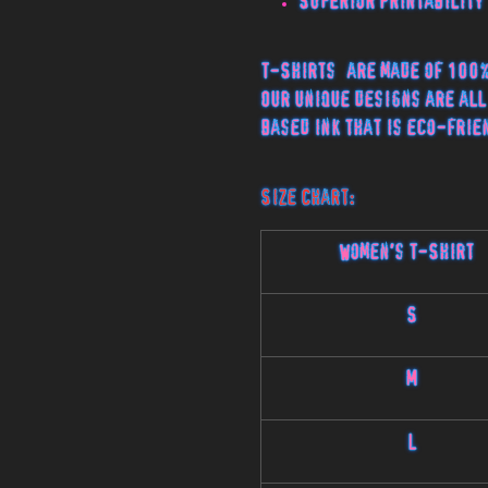
Superior Printability
T-Shirts are made of 100%
Our unique designs are all
based ink that is eco-frie
Size Chart:
Women's T-Shirt
S
M
L