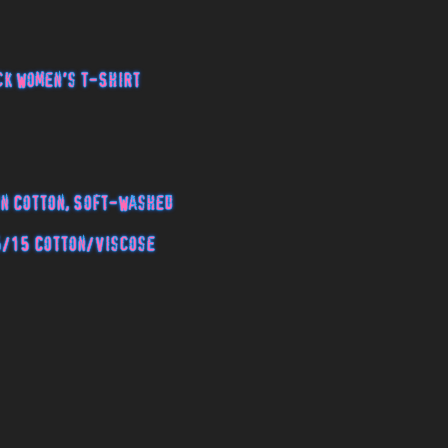
k Women's T-Shirt
n Cotton, Soft-Washed
5/15 Cotton/Viscose