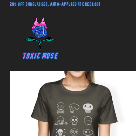
20% off Sunglasses. Auto-Applied at Checkout