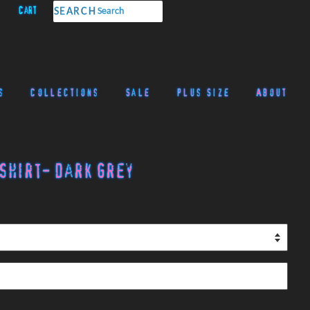
Cart
SEARCH
s
Collections
Sale
Plus Size
About
Shirt- Dark Grey