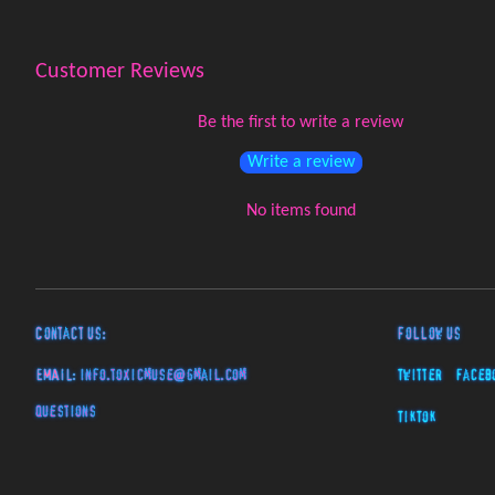
Customer Reviews
Be the first to write a review
Write a review
No items found
Contact Us:
Follow Us
EMAIL:
info.toxicmuse@gmail.com
Twitter
Faceb
Questions
TikTok