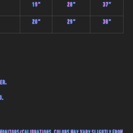
19"
28"
37"
20"
29"
38"
er.
d.
monitors/calibrations, colors may vary slightly from