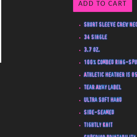
ADD TO CART
Short Sleeve Crew Nec
34 Single
3.7 oz.
100% Combed Ring-Spu
Athletic Heather is 8
Tear Away Label
Ultra Soft Hand
Side-Seamed
Tightly Knit