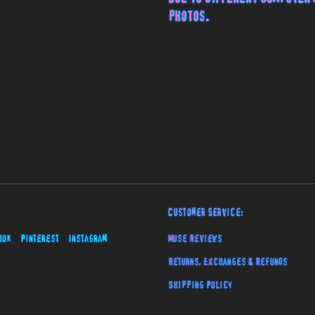
photos.
Customer Service:
ook
Pinterest
Instagram
Muse Reviews
Returns, Exchanges & Refunds
Shipping Policy