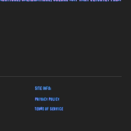
Site Info:
Privacy Policy
Terms of Service