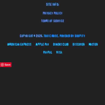
Site Info:
Privacy Policy
Terms of Service
Copyright © 2026,
Toxic Muse
.
Powered by Shopify
American Express
Apple Pay
Diners Club
Discover
Master
Paypal
Visa
Save