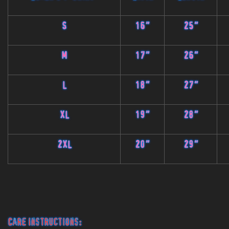
S
16"
25"
M
17"
26"
L
18"
27"
XL
19"
28"
2XL
20"
29"
Care Instructions: