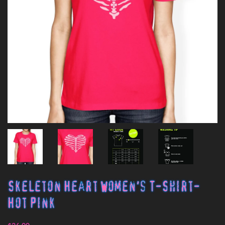
Skeleton Heart Women's T-Shirt-
Hot Pink