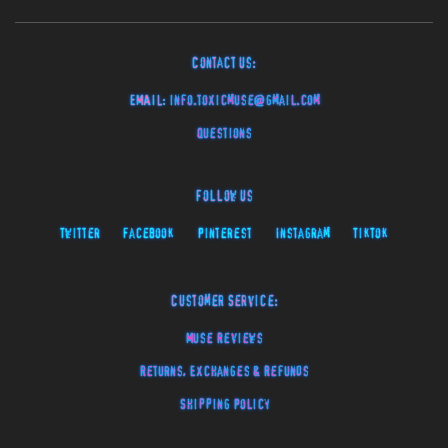
Contact Us:
EMAIL:
info.toxicmuse@gmail.com
Questions
Follow Us
Twitter
Facebook
Pinterest
Instagram
TikTok
Customer Service:
Muse Reviews
Returns, Exchanges & Refunds
Shipping Policy