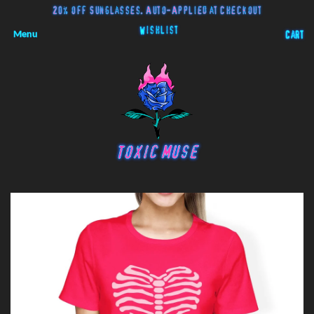
20% off Sunglasses. Auto-Applied at Checkout
Wishlist
Menu
Cart