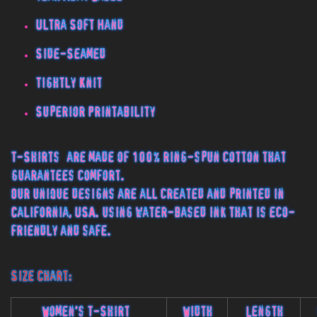
Ultra Soft Hand
Side-Seamed
Tightly Knit
Superior Printability
T-Shirts are made of 100% ring-spun cotton that
guarantees comfort.
Our unique designs are all created and printed in
California, USA. using water-based ink that is eco-
friendly and safe.
Size Chart:
Women's T-Shirt
Width
Length