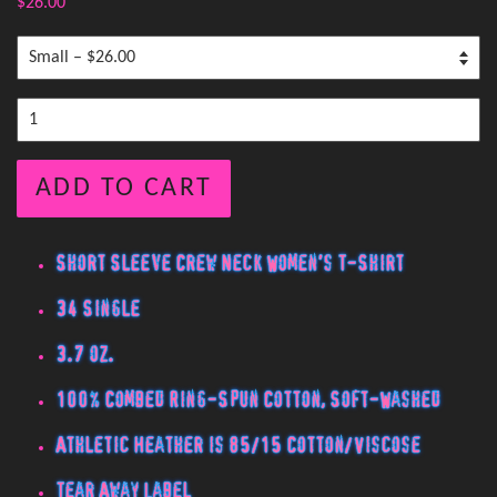
$26.00
ADD TO CART
Short Sleeve Crew Neck Women's T-Shirt
34 Single
3.7 oz.
100% Combed Ring-Spun Cotton, Soft-Washed
Athletic Heather is 85/15 Cotton/Viscose
Tear Away Label