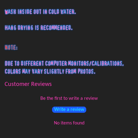
Wash inside out in cold water.
Hang drying is recommended.
Note:
Due to different computer monitors/calibrations,
colors may vary slightly from photos.
Customer Reviews
Be the first to write a review
Write a review
No items found