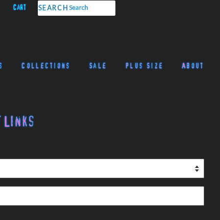
Cart
SEARCH
s
Collections
Sale
Plus Size
About
 Links