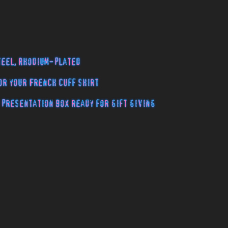
teel, Rhodium-plated
or your French cuff shirt
 presentation box ready for gift giving