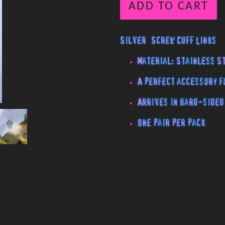
ADD TO CART
Silver Screw Cuff Links
Material: Stainless S
A perfect accessory f
Arrives in hard-sided
One pair per pack