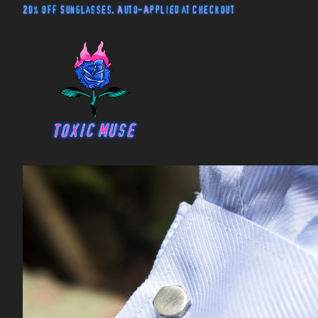
20% off Sunglasses. Auto-Applied at Checkout