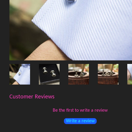
Customer Reviews
Be the first to write a review
Write a review