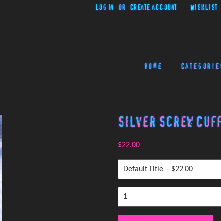
Log in
or
Create account
Wishlist
Home
Categorie
Silver Screw Cuff
$22.00