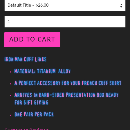
ADD TO CART
Iron Man Cuff Links
Material: Titanium alloy
A perfect accessory for your French cuff shirt
Arrives in hard-sided presentation box ready
for gift giving
One pair per pack