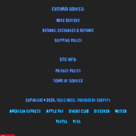
Customer Service:
Muse Reviews
Returns, Exchanges & Refunds
Shipping Policy
Site Info:
Privacy Policy
Terms of Service
Copyright © 2026,
Toxic Muse
.
Powered by Shopify
American Express
Apple Pay
Diners Club
Discover
Master
Paypal
Visa