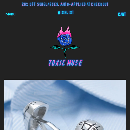
20% off Sunglasses. Auto-Applied at Checkout
Wishlist
Menu
Cart