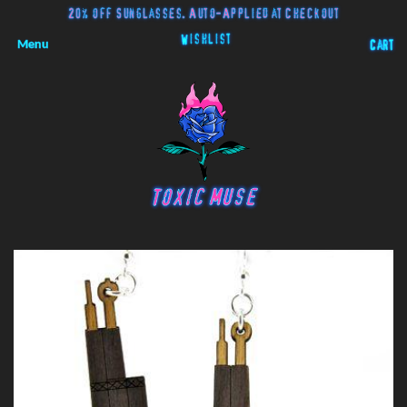
20% off Sunglasses. Auto-Applied at Checkout
Wishlist
Menu
Cart