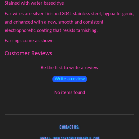
Stained with water based dye
Ear wires are silver-finished 304L stainless steel, hypoallergenic,
and enhanced with a new, smooth and consistent
electrophoretic coating that resists tarnishing.
Earrings come as shown
Customer Reviews
Be the first to write a review
Write a review
No items found
Contact Us: