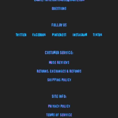
EMAIL:
info.toxicmuse@gmail.com
Questions
Follow Us
Twitter
Facebook
Pinterest
Instagram
TikTok
Customer Service:
Muse Reviews
Returns, Exchanges & Refunds
Shipping Policy
Site Info:
Privacy Policy
Terms of Service