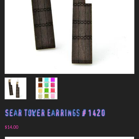
Sear Tower Earrings # 1420
$14.00