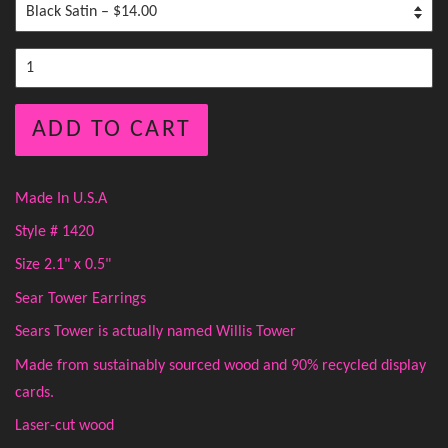
ADD TO CART
Made In U.S.A
Style # 1420
Size 2.1" x 0.5"
Sear Tower Earrings
Sears Tower is actually named Willis Tower
Made from sustainably sourced wood and 90% recycled display
cards.
Laser-cut wood