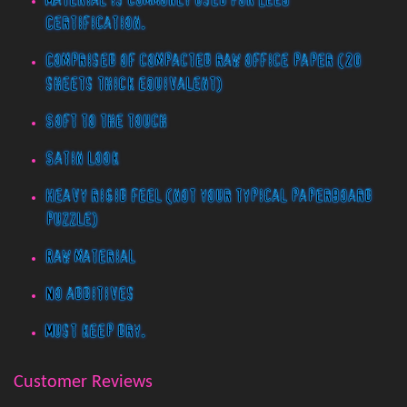
Material is commonly used for LEED
Certification.
Comprised of compacted raw office paper (20
sheets thick equivalent)
Soft to the touch
Satin look
Heavy rigid feel (not your typical paperboard
puzzle)
Raw material
No additives
Must keep dry.
Customer Reviews