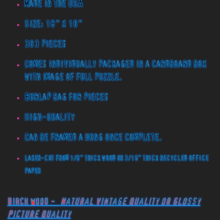
Made in the USA
Size: 18" x 10"
303 pieces
Comes individually packaged in a cardboard box
with image of full puzzle.
Burlap bag for pieces
High-quality
Can be framed a hung once complete.
Laser-cut from 1/8" thick wood or 3/16" thick recycled office
paper
Birch Wood -
Natural Vintage Quality or Glossy
Picture Quality