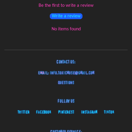
Be the first to write a review
Write a review
No items found
Contact Us:
EMAIL:
info.toxicmuse@gmail.com
Questions
Follow Us
Twitter
Facebook
Pinterest
Instagram
TikTok