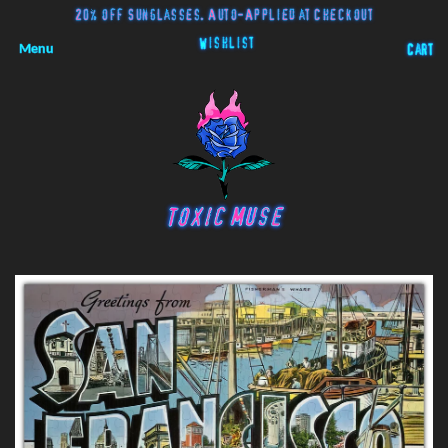
20% off Sunglasses. Auto-Applied at Checkout
Wishlist
Menu
Cart