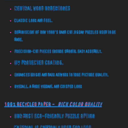
Neutral wood undertones
Classic look and feel.
Reminiscent of how 1900's hand cut jigsaw puzzles used to be
made.
Precision-cut pieces ensure smooth, easy assembly.
UV protected coating.
Enhances bright and dark artwork to true picture quality.
Overall, a more vibrant, and crisper look
100% Recycled Paper -
Rich Color Quality
Our most eco-friendly puzzle option