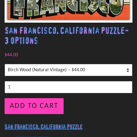
San Francisco, California Puzzle-
3 Options
$44.00
ADD TO CART
San Francisco, California Puzzle