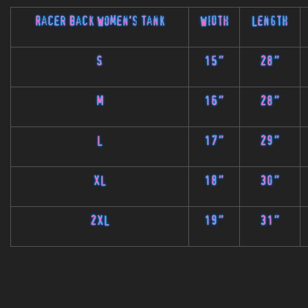
Racer Back Women's Tank
Width
Length
S
15"
28"
M
16"
28"
L
17"
29"
XL
18"
30"
2XL
19"
31"