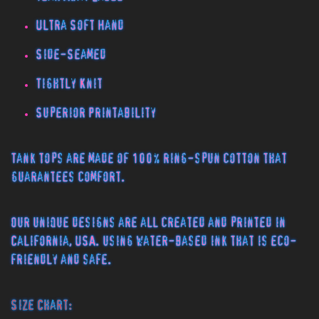
Ultra Soft Hand
Side-Seamed
Tightly Knit
Superior Printability
Tank tops are made of 100% ring-spun cotton that
guarantees comfort.
Our unique designs are all created and printed in
California, USA. using water-based ink that is eco-
friendly and safe.
Size Chart: