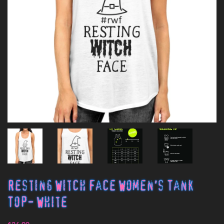
Resting Witch Face Women's Tank
Top- White