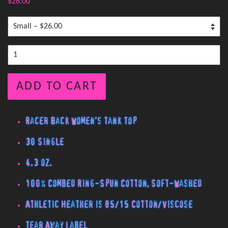
$26.00
ADD TO CART
Racer Back Women's Tank Top
30 Single
4.3 oz.
100% Combed Ring-Spun Cotton, Soft-Washed
Athletic Heather is 85/15 Cotton/Viscose
Tear Away Label