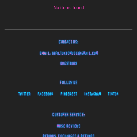
No items found
Contact Us:
EMAIL:
info.toxicmuse@gmail.com
Questions
Follow Us
Twitter
Facebook
Pinterest
Instagram
TikTok
Customer Service:
Muse Reviews
Returns, Exchanges & Refunds