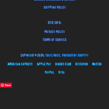
Shipping Policy
Site Info:
Privacy Policy
Terms of Service
Copyright © 2026,
Toxic Muse
.
Powered by Shopify
American Express
Apple Pay
Diners Club
Discover
Master
Paypal
Visa
Save