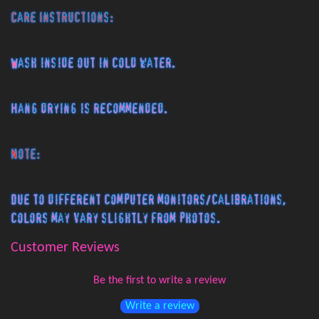
Care Instructions:
Wash inside out in cold water.
Hang drying is recommended.
Note:
Due to different computer monitors/calibrations,
colors may vary slightly from photos.
Customer Reviews
Be the first to write a review
Write a review