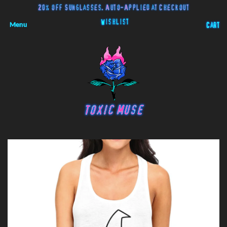
20% off Sunglasses. Auto-Applied at Checkout
Wishlist
Menu
Cart