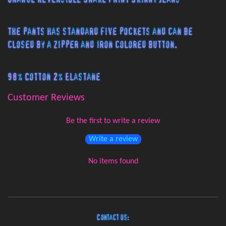
The pants has standard five pockets and can be
closed by a zipper and iron colored button.
98% Cotton 2% Elastane
Customer Reviews
Be the first to write a review
Write a review
No items found
Contact Us: