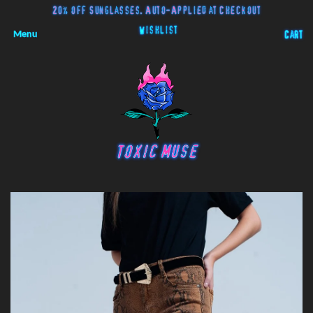
20% off Sunglasses. Auto-Applied at Checkout
Wishlist
Menu
Cart