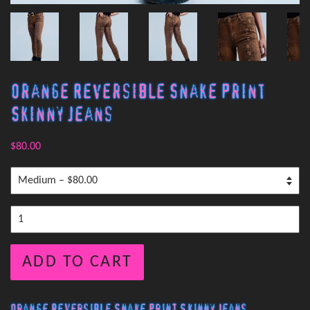
Orange Reversible Snake Print
Skinny Jeans
$80.00
ADD TO CART
Orange Reversible Snake Print Skinny Jeans