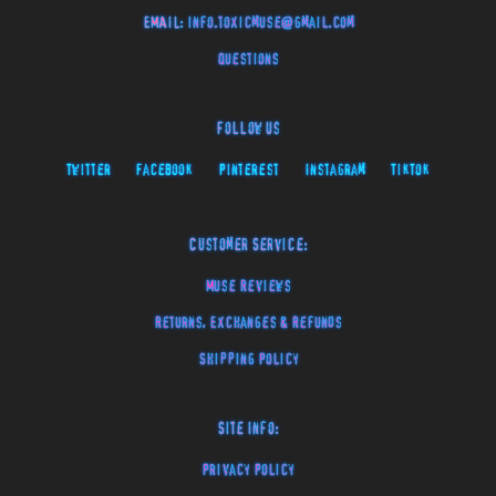
EMAIL:
info.toxicmuse@gmail.com
Questions
Follow Us
Twitter
Facebook
Pinterest
Instagram
TikTok
Customer Service:
Muse Reviews
Returns, Exchanges & Refunds
Shipping Policy
Site Info:
Privacy Policy