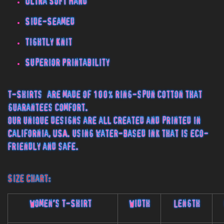
Ultra Soft Hand
Side-Seamed
Tightly Knit
Superior Printability
T-Shirts are made of 100% ring-spun cotton that
guarantees comfort.
Our unique designs are all created and printed in
California, USA. using water-based ink that is eco-
friendly and safe.
Size Chart:
Women's T-Shirt
Width
Length