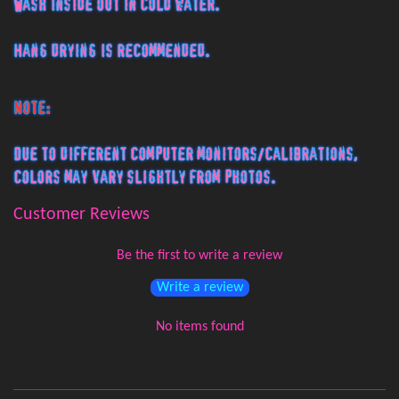
Wash inside out in cold water.
Hang drying is recommended.
Note:
Due to different computer monitors/calibrations,
colors may vary slightly from photos.
Customer Reviews
Be the first to write a review
Write a review
No items found