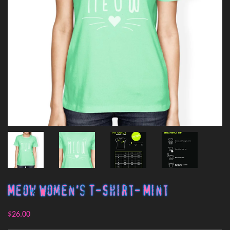
Meow Women's T-Shirt- Mint
$26.00