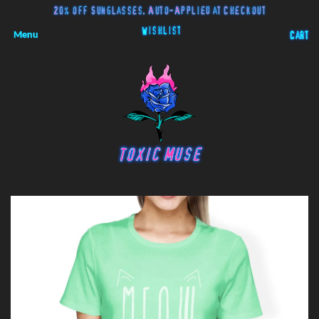
20% off Sunglasses. Auto-Applied at Checkout
Wishlist
Menu
Cart