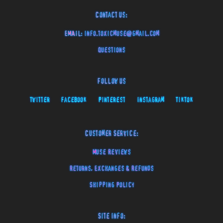
Contact Us:
EMAIL:
info.toxicmuse@gmail.com
Questions
Follow Us
Twitter
Facebook
Pinterest
Instagram
TikTok
Customer Service:
Muse Reviews
Returns, Exchanges & Refunds
Shipping Policy
Site Info: