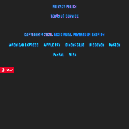
Privacy Policy
Terms of Service
Copyright © 2026,
Toxic Muse
.
Powered by Shopify
American Express
Apple Pay
Diners Club
Discover
Master
Paypal
Visa
Save