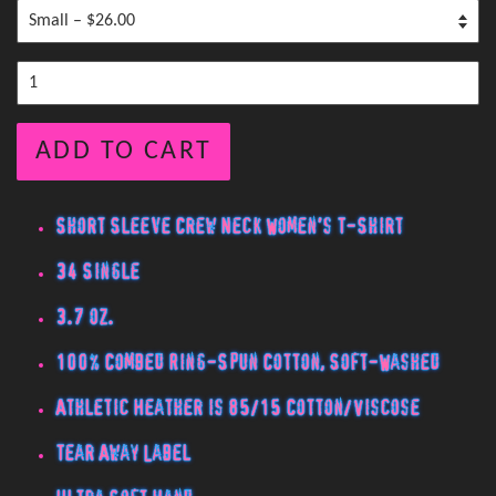
ADD TO CART
Short Sleeve Crew Neck Women's T-Shirt
34 Single
3.7 oz.
100% Combed Ring-Spun Cotton, Soft-Washed
Athletic Heather is 85/15 Cotton/Viscose
Tear Away Label