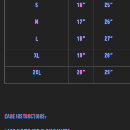
S
16"
25"
M
17"
26"
L
18"
27"
XL
19"
28"
2XL
20"
29"
Care Instructions: