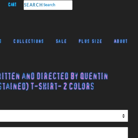
Cart
SEARCH
s
Collections
Sale
Plus Size
About
ritten and Directed by Quentin
tained) T-Shirt- 2 Colors