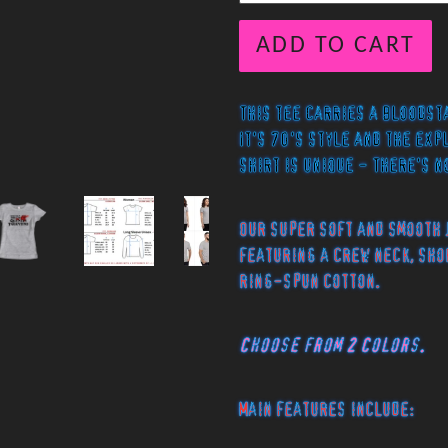
ADD TO CART
This tee carries a bloodst
It's 70's style and the exp
shirt is unique - There's n
Our super soft and smooth 
featuring a crew neck, sho
ring-spun cotton.
Choose from 2 Colors.
Main features include: