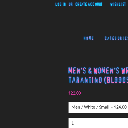
Log in
or
Create account
Wishlist
Home
Categorie
Men's & Women's W
Tarantino (Bloods
$22.00