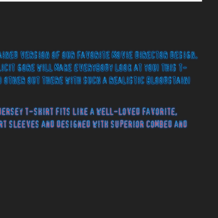
ained version of our favorite movie director design.
licit gore will make everybody look at you! This t-
o other out there with such a realistic bloodstain!
jersey t-shirt fits like a well-loved favorite,
rt sleeves and designed with superior combed and