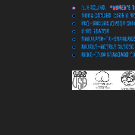
●
4.3 oz./yd.
*Women's t
● 100% Combed Ring Spu
● Pre-shrunk jersey knit
● Side seamed
● Shoulder-to-shoulder 
● Double-needle sleeve 
● Oeko-Tex® Standard 1