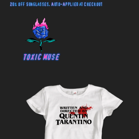
20% off Sunglasses. Auto-Applied at Checkout