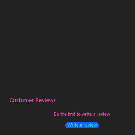
Customer Reviews
Be the first to write a review
Write a review