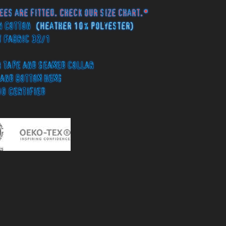
ees are fitted. Check our size chart.*
n Cotton
(Heather 10% Polyester)
 Fabric 32/1
tape and seamed collar
and bottom hems
00 Certified