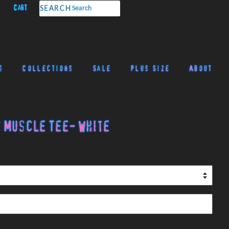
Cart
SEARCH
s
Collections
Sale
Plus Size
About
 Muscle Tee- White