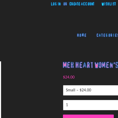
Log in
or
Create account
Wishlist
Home
Categorie
Meh Heart Women's
$24.00