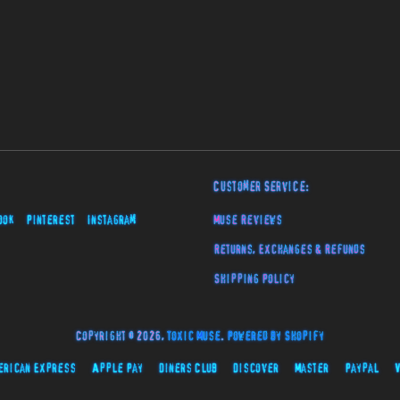
Customer Service:
ook
Pinterest
Instagram
Muse Reviews
Returns, Exchanges & Refunds
Shipping Policy
Copyright © 2026,
Toxic Muse
.
Powered by Shopify
erican Express
Apple Pay
Diners Club
Discover
Master
Paypal
V