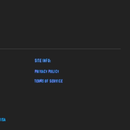
Site Info:
Privacy Policy
Terms of Service
isa