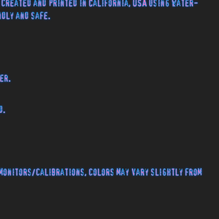
 created and printed in California, USA using water-
endly and safe.
er.
d.
monitors/calibrations, colors may vary slightly from