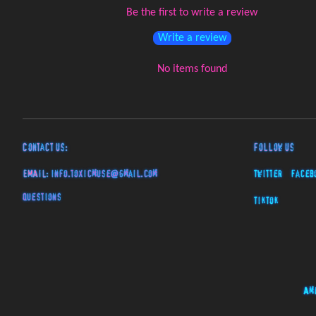
Be the first to write a review
Write a review
No items found
Contact Us:
Follow Us
EMAIL:
info.toxicmuse@gmail.com
Twitter
Faceb
Questions
TikTok
Am