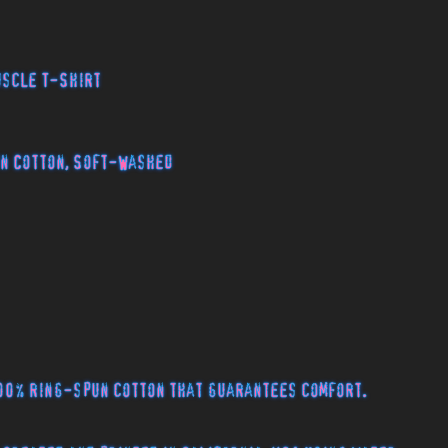
uscle T-Shirt
n Cotton, Soft-Washed
00% ring-spun cotton that guarantees comfort.