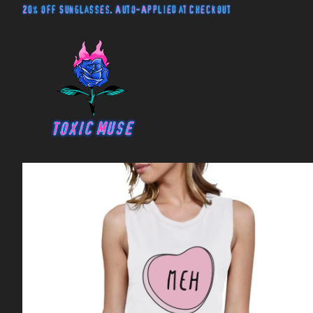
20% off Sunglasses. Auto-Applied at Checkout