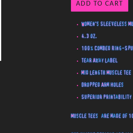
ADD TO CART
Women's Sleeveless M
4.3 oz.
100% Combed Ring-Spu
Tear Away Label
Mid Length Muscle Tee
Dropped Arm Holes
Superior Printability
Muscle Tees
are made of 1