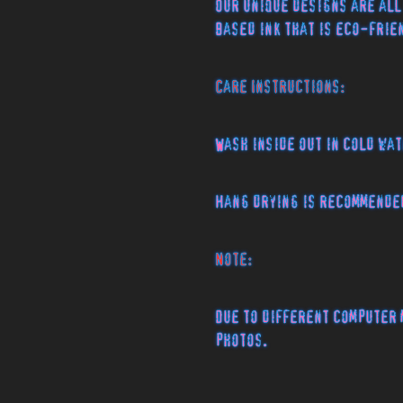
Our unique designs are all
based ink that is eco-fri
Care Instructions:
Wash inside out in cold wat
Hang drying is recommende
Note:
Due to different computer 
photos.