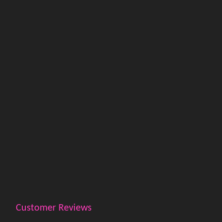
Customer Reviews