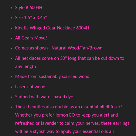
Style # 6004H
Size 1.5" x 3.45"
Kinetic Winged Gear Necklace 6004H
All Gears Move!
Comes as shown - Natural Wood/Tan/Brown
All necklaces come on 30" long that can be cut down to
any length
Made from sustainably sourced wood
Laser-cut wood
Stained with water based dye
These beauties also double as an essential oil diffuser!
Whether you prefer lemon EO to keep you alert and
refreshed or lavender to calm your nerves, these earrings
will be a stylish way to apply your essential oils all