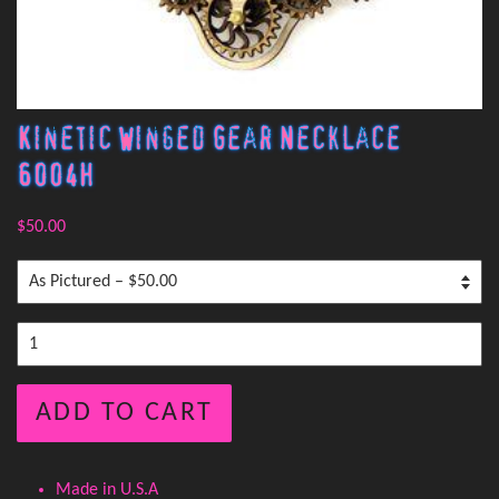
Kinetic Winged Gear Necklace
6004H
$50.00
ADD TO CART
Made in U.S.A