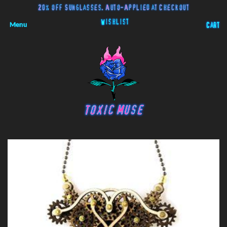
20% off Sunglasses. Auto-Applied at Checkout
Wishlist
Menu
Cart