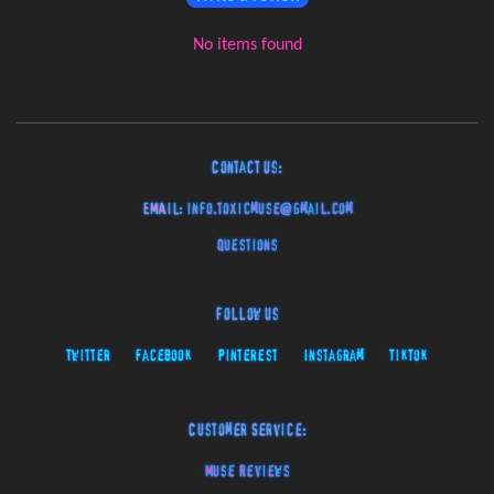
No items found
Contact Us:
EMAIL:
info.toxicmuse@gmail.com
Questions
Follow Us
Twitter
Facebook
Pinterest
Instagram
TikTok
Customer Service:
Muse Reviews