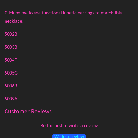
Click below to see functional kinetic earrings to match this
necklace!
5002B
5003B
5004F
5005G
5006B
5009A
Customer Reviews
Be the first to write a review
Write a review