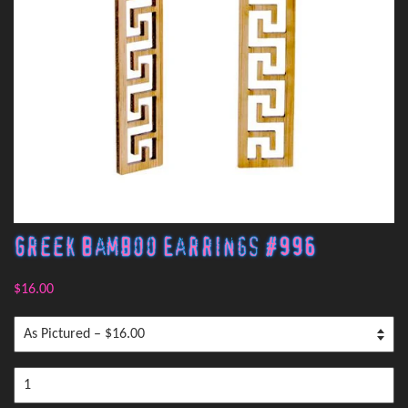
Greek Bamboo Earrings #996
$16.00