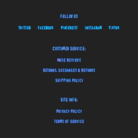
Follow Us
Twitter
Facebook
Pinterest
Instagram
TikTok
Customer Service:
Muse Reviews
Returns, Exchanges & Refunds
Shipping Policy
Site Info:
Privacy Policy
Terms of Service