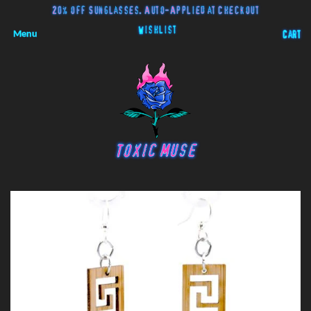
20% off Sunglasses. Auto-Applied at Checkout
Wishlist
Menu
Cart