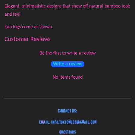
Elegant, minimalistic designs that show off natural bamboo look
and feel
Earrings come as shown
Customer Reviews
Be the first to write a review
Write a review
No items found
Contact Us:
EMAIL:
info.toxicmuse@gmail.com
Questions