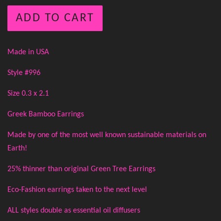
ADD TO CART
Made in USA
Style #996
Size 0.3 x 2.1
Greek Bamboo Earrings
Made by one of the most well known sustainable materials on
Earth!
25% thinner than original Green Tree Earrings
Eco-Fashion earrings taken to the next level
ALL styles double as essential oil diffusers