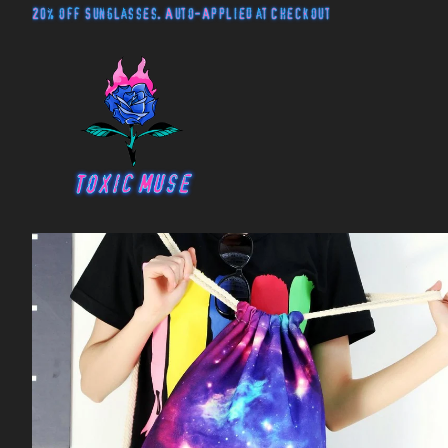
20% off Sunglasses. Auto-Applied at Checkout