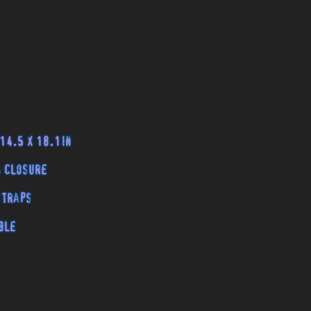
 14.5 x 18.1in
g closure
 straps
ble