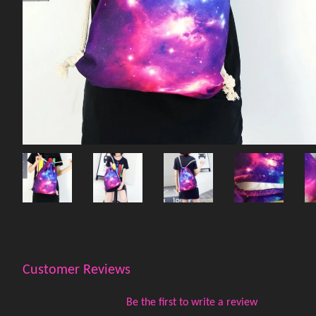
Customer Reviews
Be the first to write a review