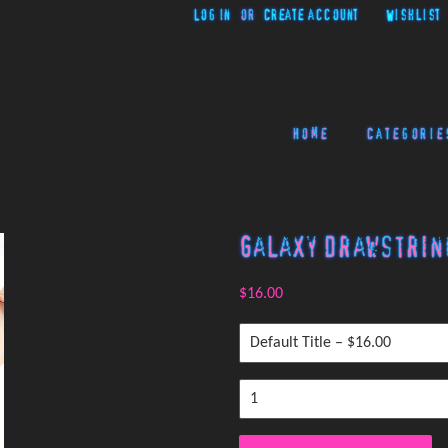
Log in
or
Create account
Wishlist
Home
Categorie
Galaxy Drawstrin
$16.00