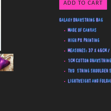
ADD TO CART
Galaxy Drawstring Bag
Made of canvas
High PX printing
Measures: 37 x 46cm /
1cm cotton drawstrin
Two string shoulder
Lightweight and folda