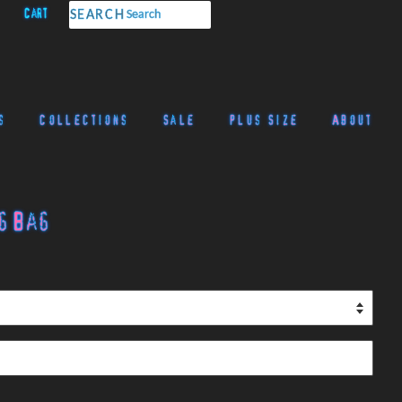
Cart
SEARCH
s
Collections
Sale
Plus Size
About
g Bag