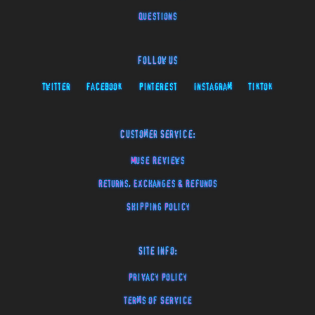
Questions
Follow Us
Twitter
Facebook
Pinterest
Instagram
TikTok
Customer Service:
Muse Reviews
Returns, Exchanges & Refunds
Shipping Policy
Site Info:
Privacy Policy
Terms of Service