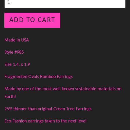
ADD TO CART
Made in USA
Style #985
Size 1.4. x 1.9
Fragmented Ovals Bamboo Earrings
Made by one of the most well known sustainable materials on
Earth!
25% thinner than original Green Tree Earrings
Eco-Fashion earrings taken to the next level