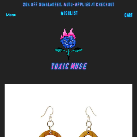
20% off Sunglasses. Auto-Applied at Checkout
Wishlist
Menu
Cart