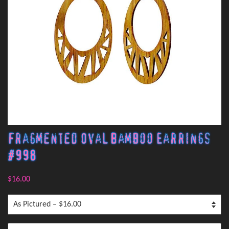
Fragmented Oval Bamboo Earrings
#998
$16.00