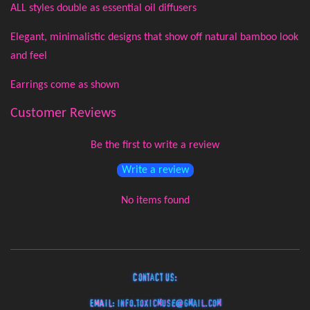
ALL styles double as essential oil diffusers
Elegant, minimalistic designs that show off natural bamboo look
and feel
Earrings come as shown
Customer Reviews
Be the first to write a review
Write a review
No items found
Contact Us:
EMAIL:
info.toxicmuse@gmail.com