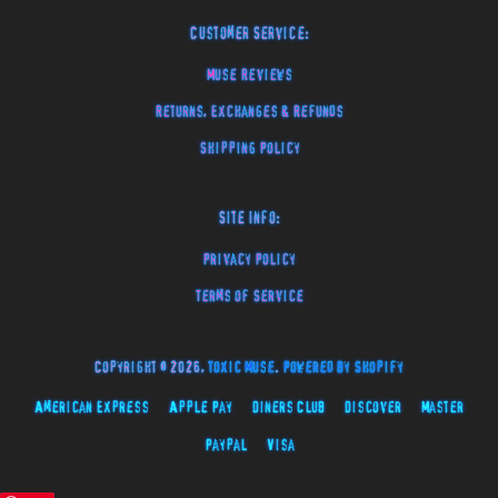
Customer Service:
Muse Reviews
Returns, Exchanges & Refunds
Shipping Policy
Site Info:
Privacy Policy
Terms of Service
Copyright © 2026,
Toxic Muse
.
Powered by Shopify
American Express
Apple Pay
Diners Club
Discover
Master
Paypal
Visa