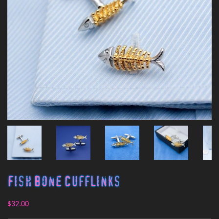
Fish Bone Cufflinks
$32.00