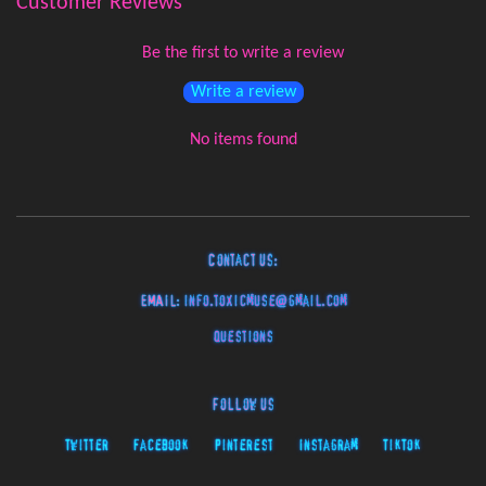
Customer Reviews
Be the first to write a review
Write a review
No items found
Contact Us:
EMAIL:
info.toxicmuse@gmail.com
Questions
Follow Us
Twitter
Facebook
Pinterest
Instagram
TikTok