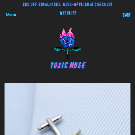
20% off Sunglasses. Auto-Applied at Checkout
Wishlist
Menu
Cart