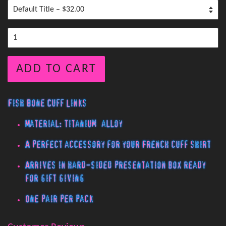
ADD TO CART
Fish Bone Cuff Links
Material: Titanium alloy
A perfect accessory for your French cuff shirt
Arrives in hard-sided presentation box ready
for gift giving
One pair per pack