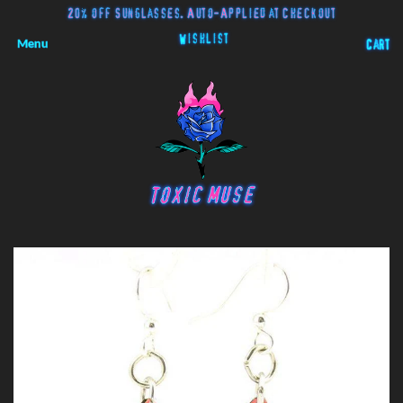
20% off Sunglasses. Auto-Applied at Checkout
Wishlist
Menu
Cart