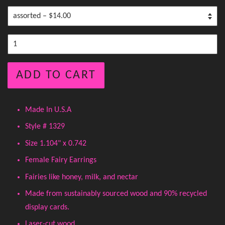
ADD TO CART
Made In U.S.A
Style # 1329
Size 1.104" x 0.742
Female Fairy Earrings
Fairies like honey, milk, and nectar
Made from sustainably sourced wood and 90% recycled
display cards.
Laser-cut wood