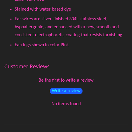
Stained with water based dye
Ear wires are silver-finished 304L stainless steel,
hypoallergenic, and enhanced with a new, smooth and
consistent electrophoretic coating that resists tarnishing.
Earrings shown in color Pink
Customer Reviews
Be the first to write a review
Write a review
No items found