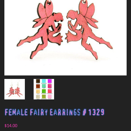
Female Fairy Earrings # 1329
$14.00