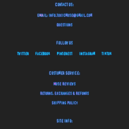
Contact Us:
EMAIL:
info.toxicmuse@gmail.com
Questions
Follow Us
Twitter
Facebook
Pinterest
Instagram
TikTok
Customer Service:
Muse Reviews
Returns, Exchanges & Refunds
Shipping Policy
Site Info: