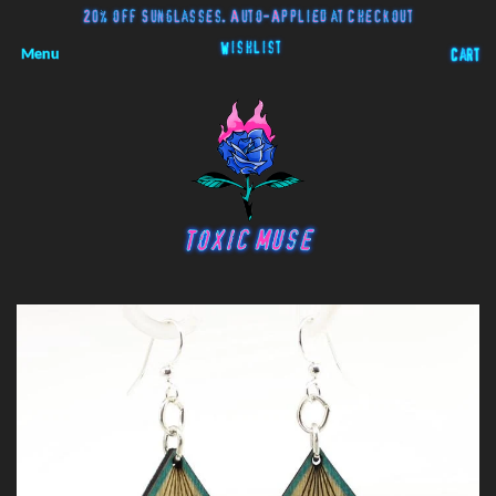
20% off Sunglasses. Auto-Applied at Checkout
Wishlist
Menu
Cart