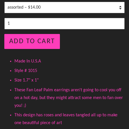
ADD TO CART
Made In U.S.A
Style # 1015
Size 1.7" x 1"
These Fan Leaf Palm earrings aren't going to cool you off
on a hot day, but they might attract some men to fan over
you! ;)
This design has roses and leaves tangled all up to make
one beautiful piece of art