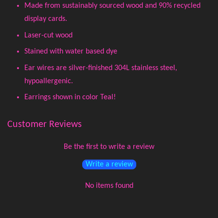
Made from sustainably sourced wood and 90% recycled
display cards.
Laser-cut wood
Stained with water based dye
Ear wires are silver-finished 304L stainless steel,
hypoallergenic.
Earrings shown in color Teal!
Customer Reviews
Be the first to write a review
Write a review
No items found