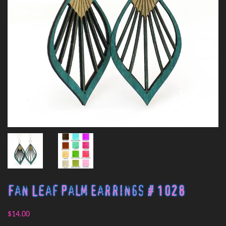
Fan Leaf Palm Earrings # 1028
$14.00