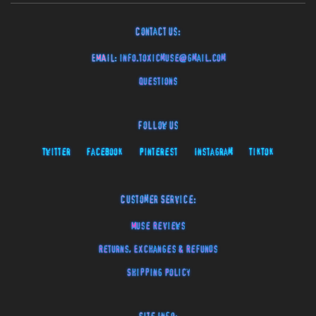
Contact Us:
EMAIL:
info.toxicmuse@gmail.com
Questions
Follow Us
Twitter
Facebook
Pinterest
Instagram
TikTok
Customer Service:
Muse Reviews
Returns, Exchanges & Refunds
Shipping Policy