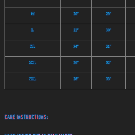
M
20"
29"
L
22"
30"
XL
24"
31"
2XL
26"
32"
3XL
28"
33"
Care Instructions: