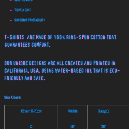
Side-Seamed
Tightly Knit
Superior Printability
T-Shirts
are made of 100% ring-spun cotton that
guarantees comfort.
Our unique designs are all created and printed in
California, USA. using water-based ink that is eco-
friendly and safe.
Size Chart:
Men's T-Shirt
Width
Length
S
18"
28"