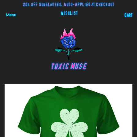
20% off Sunglasses. Auto-Applied at Checkout
Wishlist
Menu
Cart