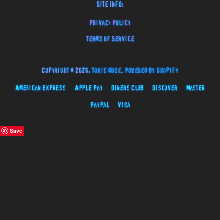
Site Info:
Privacy Policy
Terms of Service
Copyright © 2026,
Toxic Muse
.
Powered by Shopify
American Express
Apple Pay
Diners Club
Discover
Master
Paypal
Visa
Save