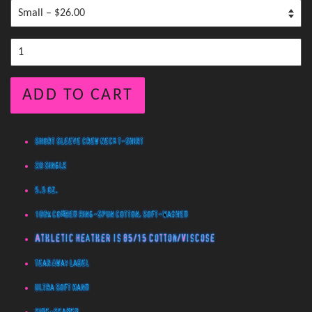
ADD TO CART
Short Sleeve Crew Neck T-Shirt
20 Single
5.5 oz.
100% Combed Ring-Spun Cotton, Soft-Washed
Athletic Heather is 85/15 Cotton/Viscose
Tear Away Label
Ultra Soft Hand