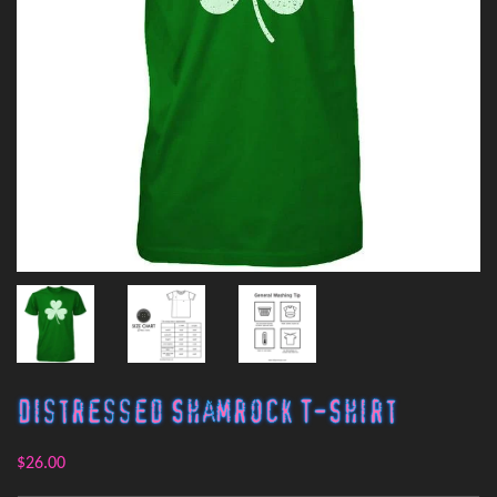
Distressed Shamrock T-Shirt
$26.00