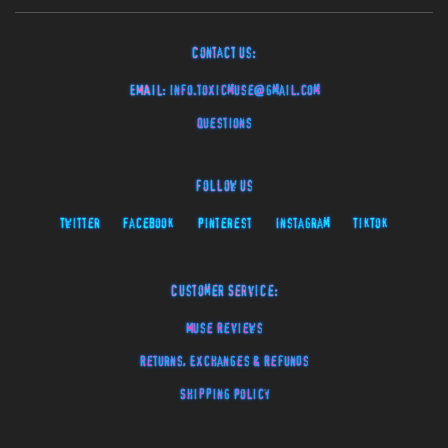
Contact Us:
EMAIL:
info.toxicmuse@gmail.com
Questions
Follow Us
Twitter
Facebook
Pinterest
Instagram
TikTok
Customer Service:
Muse Reviews
Returns, Exchanges & Refunds
Shipping Policy