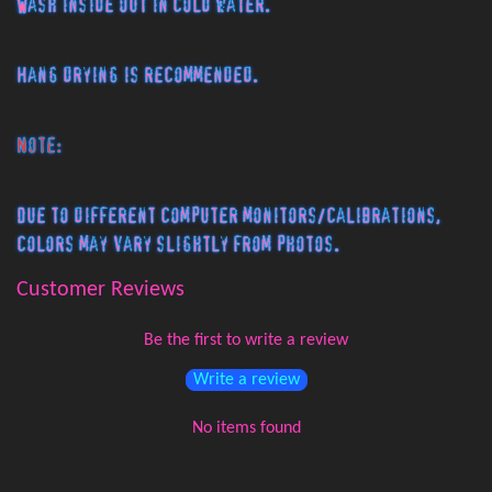
Wash inside out in cold water.
Hang drying is recommended.
Note:
Due to different computer monitors/calibrations,
colors may vary slightly from photos.
Customer Reviews
Be the first to write a review
Write a review
No items found