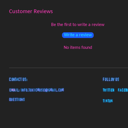
Customer Reviews
Be the first to write a review
Write a review
No items found
Contact Us:
Follow Us
EMAIL:
info.toxicmuse@gmail.com
Twitter
Faceb
Questions
TikTok