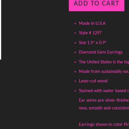
ADD TO CART
Made In U.S.A
Style # 1297
Size 1.9" x 0.9"
Diamond Gem Earrings
The United States is the 
Made from sustainably sou
Laser-cut wood
Stained with water based 
Ear wires are silver-finish
new, smooth and consistent 
Earrings shown in color Pi