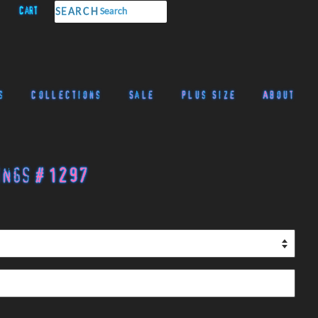
Cart
SEARCH
s
Collections
Sale
Plus Size
About
ings # 1297