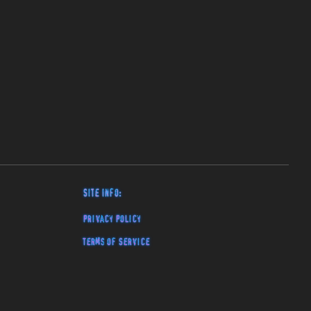
Site Info:
Privacy Policy
Terms of Service