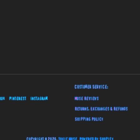
Customer Service:
ook
Pinterest
Instagram
Muse Reviews
Returns, Exchanges & Refunds
Shipping Policy
Copyright © 2026,
Toxic Muse
.
Powered by Shopify