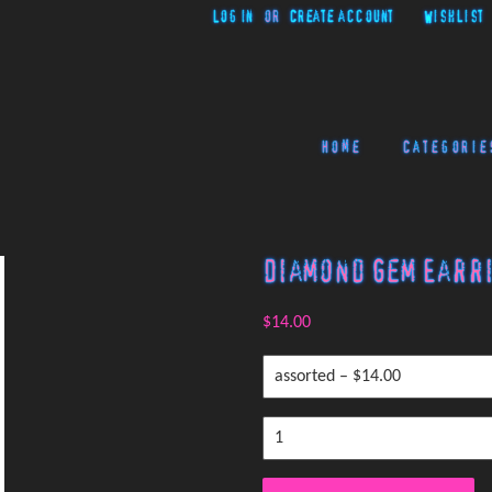
Log in
or
Create account
Wishlist
Home
Categorie
Diamond Gem Earr
$14.00