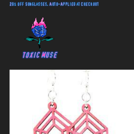
20% off Sunglasses. Auto-Applied at Checkout