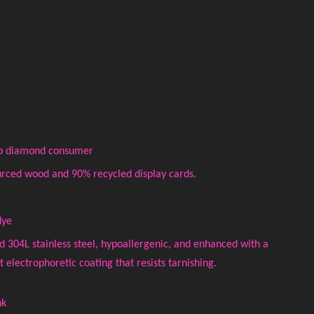
top diamond consumer
rced wood and 90% recycled display cards.
dye
ed 304L stainless steel, hypoallergenic, and enhanced with a
electrophoretic coating that resists tarnishing.
nk