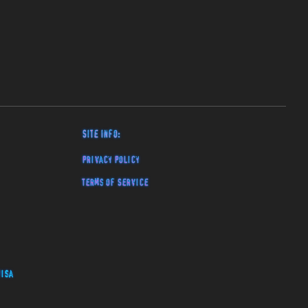
Site Info:
Privacy Policy
Terms of Service
isa