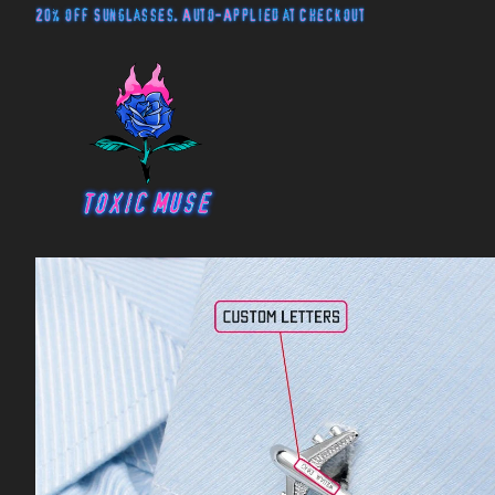
20% off Sunglasses. Auto-Applied at Checkout