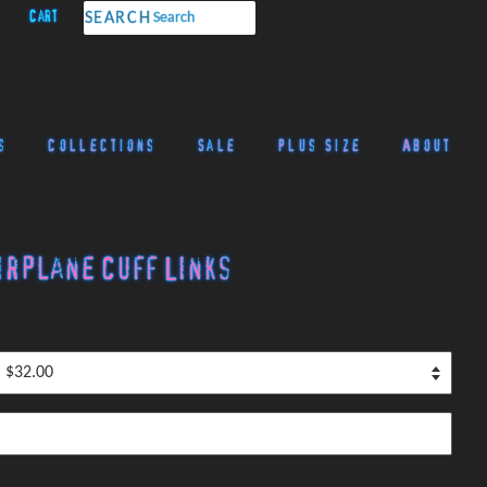
Cart
SEARCH
s
Collections
Sale
Plus Size
About
irplane Cuff Links