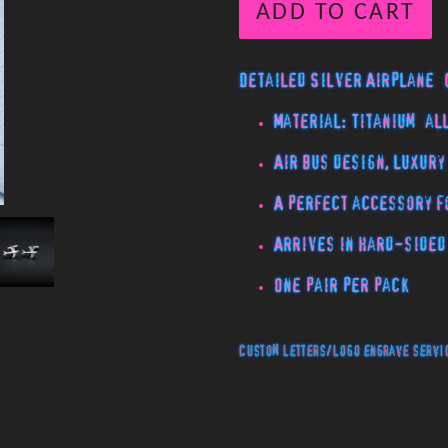
ADD TO CART
Detailed Silver Airplane 
Material: Titanium al
Air bus design, luxury
A perfect accessory f
Arrives in hard-sided
One pair per pack
Custom letters/logo engrave servic