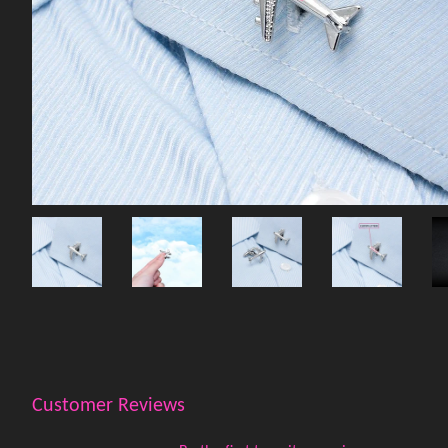
Customer Reviews