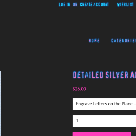
Log in
or
Create account
Wishlist
Home
Categorie
Detailed Silver A
$26.00