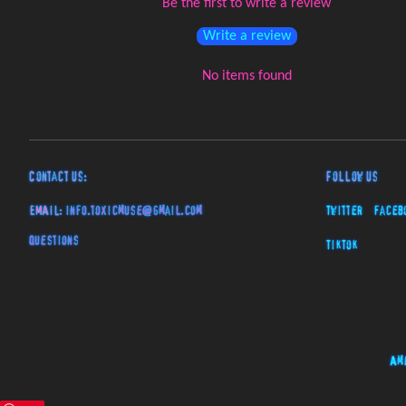
Be the first to write a review
Write a review
No items found
Contact Us:
Follow Us
EMAIL:
info.toxicmuse@gmail.com
Twitter
Faceb
Questions
TikTok
Am