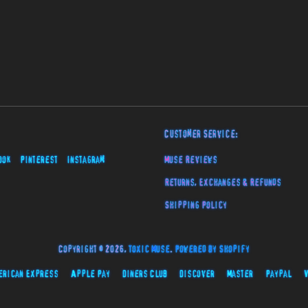
Customer Service:
ook
Pinterest
Instagram
Muse Reviews
Returns, Exchanges & Refunds
Shipping Policy
Copyright © 2026,
Toxic Muse
.
Powered by Shopify
erican Express
Apple Pay
Diners Club
Discover
Master
Paypal
V