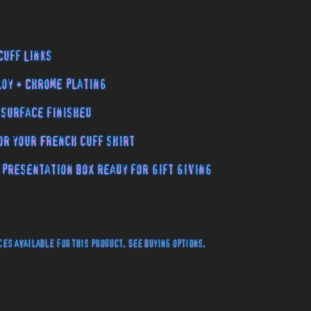
Cuff Links
loy + Chrome plating
 surface finished
or your French cuff shirt
 presentation box ready for gift giving
es available for this product. See buying options.