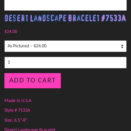
Desert Landscape Bracelet #7533A
$24.00
ADD TO CART
Made in U.S.A
Style # 7533A
Size: 6.5"-8"
Desert Landscape Bracelet