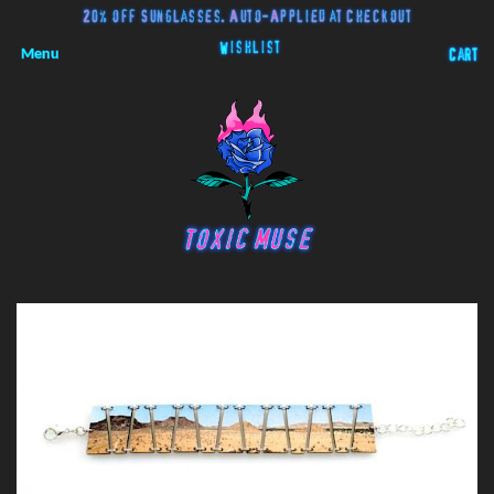
20% off Sunglasses. Auto-Applied at Checkout
Wishlist
Menu
Cart