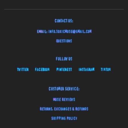
Contact Us:
EMAIL:
info.toxicmuse@gmail.com
Questions
Follow Us
Twitter
Facebook
Pinterest
Instagram
TikTok
Customer Service:
Muse Reviews
Returns, Exchanges & Refunds
Shipping Policy