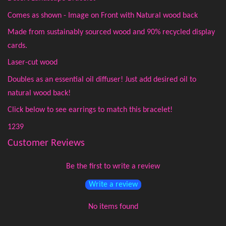
Comes as shown - Image on Front with Natural wood back
Made from sustainably sourced wood and 90% recycled display
cards.
Laser-cut wood
Doubles as an essential oil diffuser! Just add desired oil to
natural wood back!
Click below to see earrings to match this bracelet!
1239
Customer Reviews
Be the first to write a review
Write a review
No items found