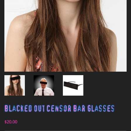
Blacked Out Censor Bar Glasses
$20.00