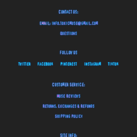
Contact Us:
EMAIL:
info.toxicmuse@gmail.com
Questions
Follow Us
Twitter
Facebook
Pinterest
Instagram
TikTok
Customer Service:
Muse Reviews
Returns, Exchanges & Refunds
Shipping Policy
Site Info: