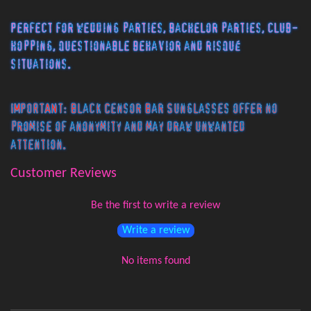
Perfect for wedding parties, bachelor parties, club-
hopping, questionable behavior and risqué
situations.
IMPORTANT: Black Censor Bar Sunglasses offer no
promise of anonymity and may draw unwanted
attention.
Customer Reviews
Be the first to write a review
Write a review
No items found