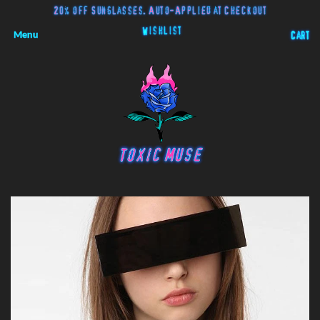
20% off Sunglasses. Auto-Applied at Checkout
Wishlist
Menu
Cart