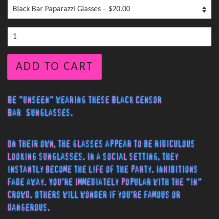
ADD TO CART
Be "unseen" wearing these Black Censor
Bar Sunglasses.
On their own, the glasses appear to be ridiculous
looking sunglasses. In a social setting, they
instantly become the life of the party. Inhibitions
fade away. You're immediately popular with the "in"
crowd. Others will wonder if you're famous or
dangerous.