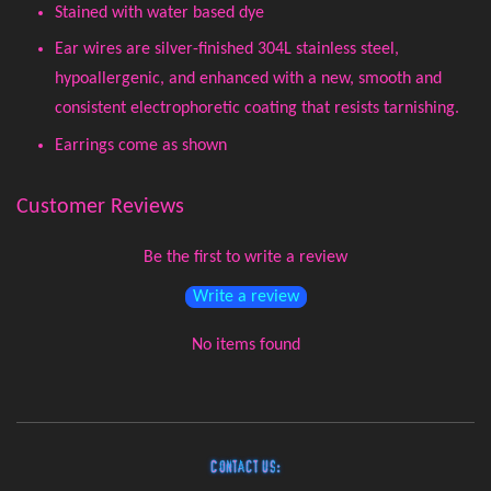
Stained with water based dye
Ear wires are silver-finished 304L stainless steel,
hypoallergenic, and enhanced with a new, smooth and
consistent electrophoretic coating that resists tarnishing.
Earrings come as shown
Customer Reviews
Be the first to write a review
Write a review
No items found
Contact Us: