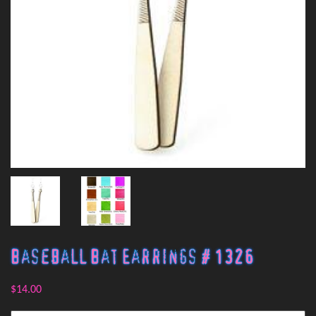
Baseball Bat Earrings # 1326
$14.00