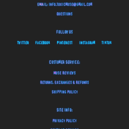
EMAIL:
info.toxicmuse@gmail.com
Questions
Follow Us
Twitter
Facebook
Pinterest
Instagram
TikTok
Customer Service:
Muse Reviews
Returns, Exchanges & Refunds
Shipping Policy
Site Info:
Privacy Policy