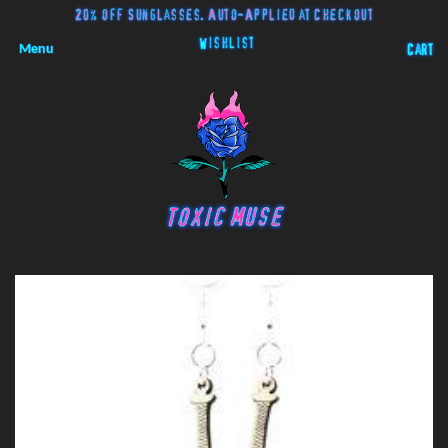
20% off Sunglasses. Auto-Applied at Checkout
Wishlist
Menu
Cart