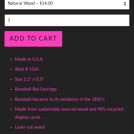
ADD TO CART
Made In U.S.A
Style # 1326
Size 2.2" x 0.3"
Baseball Bat Earrings
Baseball became to its existence in the 1850's
Made from sustainably sourced wood and 90% recycled
display cards.
Laser-cut wood