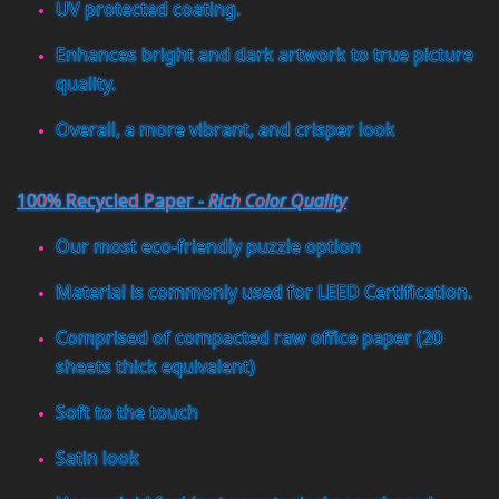
UV protected coating.
Enhances bright and dark artwork to true picture
quality.
Overall, a more vibrant, and crisper look
100% Recycled Paper -
Rich Color Quality
Our most eco-friendly puzzle option
Material is commonly used for LEED Certification.
Comprised of compacted raw office paper (20
sheets thick equivalent)
Soft to the touch
Satin look