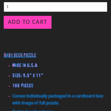
ADD TO CART
Baby Deer Puzzle
Made in U.S.A
Size: 9.5" x 11"
100 pieces
Comes individually packaged in a cardboard box
with image of full puzzle.