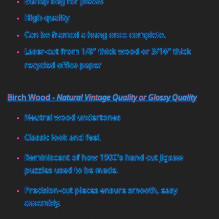
Burlap bag for pieces
High-quality
Can be framed a hung once complete.
Laser-cut from 1/8" thick wood or 3/16" thick
recycled office paper
Birch Wood -
Natural Vintage Quality or Glossy Quality
Neutral wood undertones
Classic look and feel.
Reminiscent of how 1900's hand cut jigsaw
puzzles used to be made.
Precision-cut pieces ensure smooth, easy
assembly.