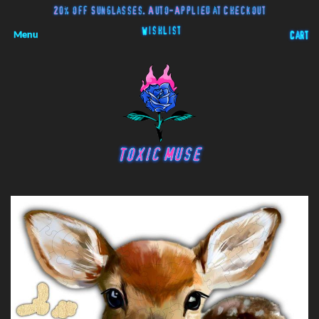
20% off Sunglasses. Auto-Applied at Checkout
Wishlist
Menu
Cart