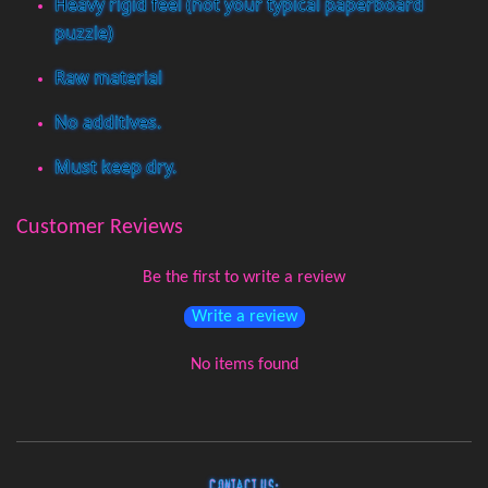
Heavy rigid feel (not your typical paperboard
puzzle)
Raw material
No additives.
Must keep dry.
Customer Reviews
Be the first to write a review
Write a review
No items found
Contact Us: