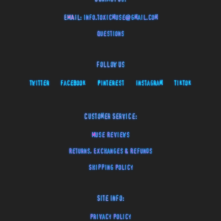
EMAIL:
info.toxicmuse@gmail.com
Questions
Follow Us
Twitter
Facebook
Pinterest
Instagram
TikTok
Customer Service:
Muse Reviews
Returns, Exchanges & Refunds
Shipping Policy
Site Info:
Privacy Policy