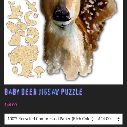
Baby Deer Jigsaw Puzzle
$44.00