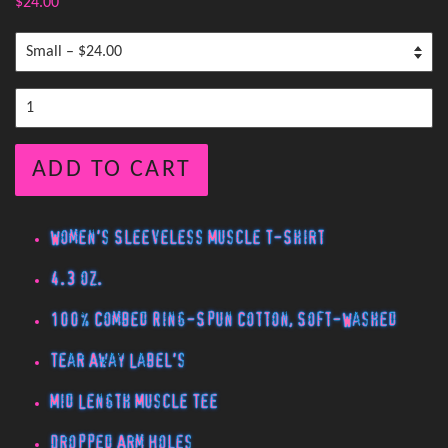
$24.00
ADD TO CART
Women's Sleeveless Muscle T-Shirt
4.3 oz.
100% Combed Ring-Spun Cotton, Soft-Washed
Tear Away Label's
Mid Length Muscle Tee
Dropped Arm Holes