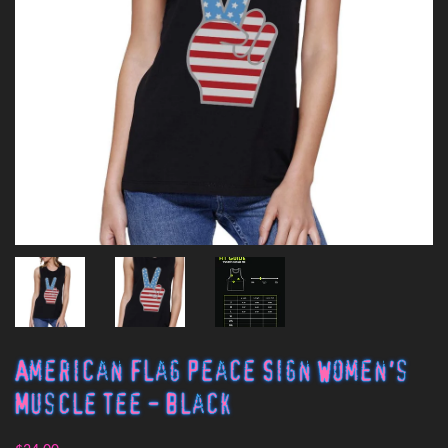
American Flag Peace Sign Women's
Muscle Tee - Black