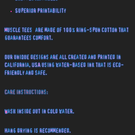
Superior Printability
Muscle Tees
are made of 100% ring-spun cotton that
guarantees comfort.
Our unique designs are all created and printed in
California, USA using water-based ink that is eco-
friendly and safe.
Care Instructions:
Wash inside out in cold water.
Hang drying is recommended.