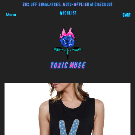
20% off Sunglasses. Auto-Applied at Checkout
Wishlist
Menu
Cart