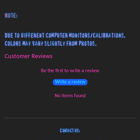
Note:
Due to different computer monitors/calibrations,
colors may vary slightly from photos.
Customer Reviews
Be the first to write a review
Write a review
No items found
Contact Us: