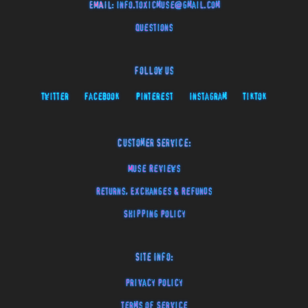
EMAIL:
info.toxicmuse@gmail.com
Questions
Follow Us
Twitter
Facebook
Pinterest
Instagram
TikTok
Customer Service:
Muse Reviews
Returns, Exchanges & Refunds
Shipping Policy
Site Info:
Privacy Policy
Terms of Service