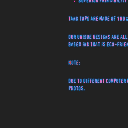
Superior Printability
Tank tops are made of 100
Our unique designs are all
based ink that is eco-frie
Note:
Due to different computer 
photos.