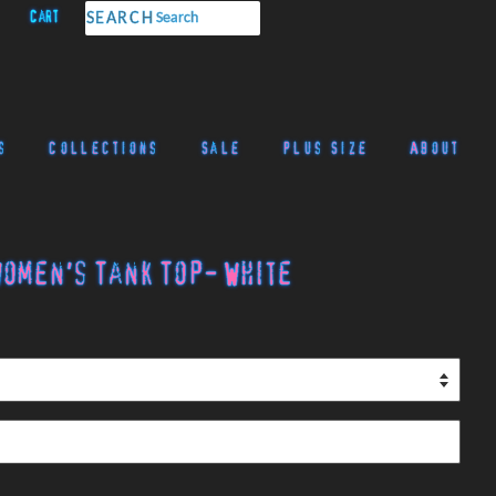
Cart
SEARCH
s
Collections
Sale
Plus Size
About
omen's Tank Top- White