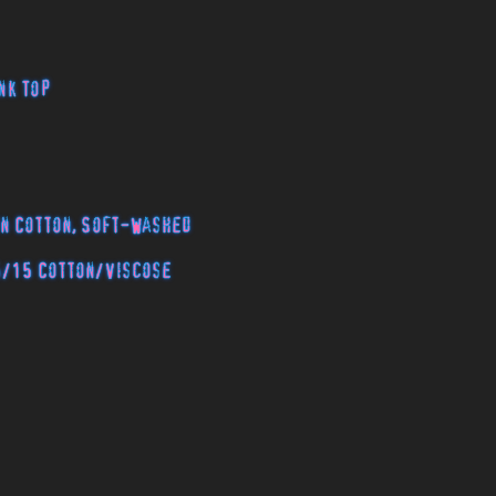
nk Top
n Cotton, Soft-Washed
5/15 Cotton/Viscose