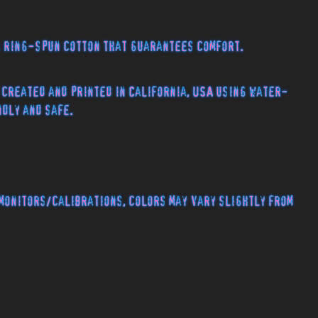
% ring-spun cotton that guarantees comfort.
 created and printed in California, USA using water-
ndly and safe.
monitors/calibrations, colors may vary slightly from