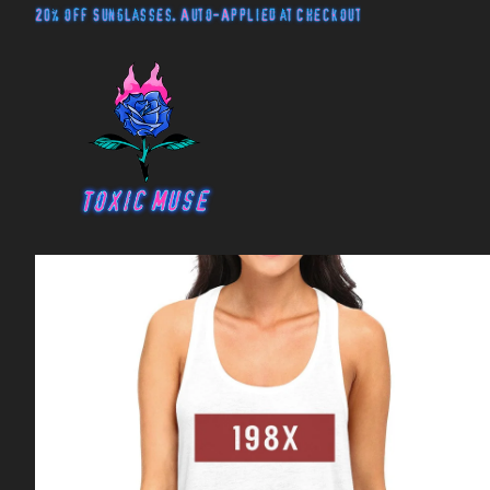
20% off Sunglasses. Auto-Applied at Checkout