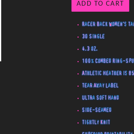
ADD TO CART
Racer Back Women's Ta
30 Single
4.3 oz.
100% Combed Ring-Spu
Athletic Heather is 8
Tear Away Label
Ultra Soft Hand
Side-Seamed
Tightly Knit