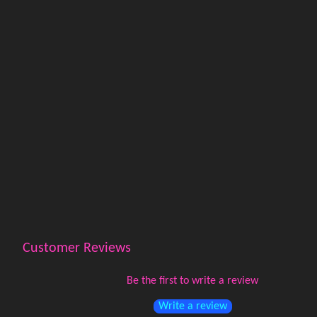
Customer Reviews
Be the first to write a review
Write a review