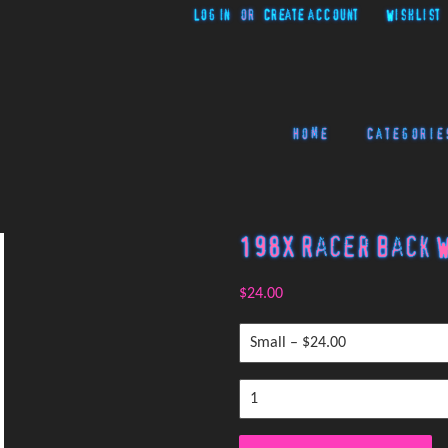
Log in
or
Create account
Wishlist
Home
Categorie
198X Racer Back W
$24.00